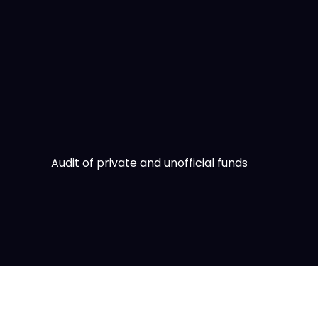
Skip
to
content
Audit of private and unofficial funds