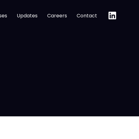
ses
Updates
Careers
Contact