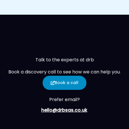
Talk to the experts at drb
Book a discovery call to see how we can help you.
Book a call
Prefer email?
hello@drbsas.co.uk