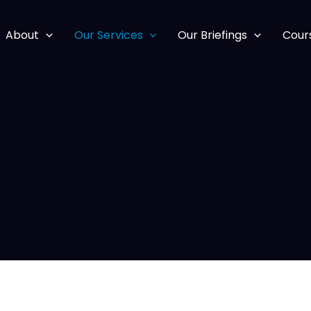
About
Our Services
Our Briefings
Cour