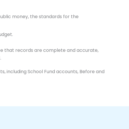
public money, the standards for the
udget.
nce that records are complete and accurate,
.
s, including School Fund accounts, Before and