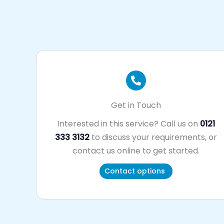
Get in Touch
Interested in this service? Call us on
0121
333 3132
to discuss your requirements, or
contact us online to get started.
Contact options