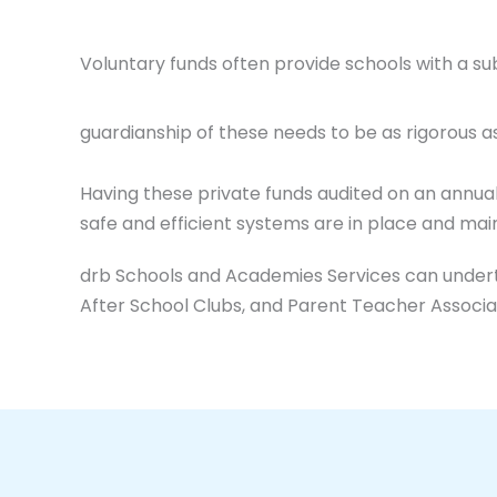
Voluntary funds often provide schools with a su
guardianship of these needs to be as rigorous a
Having these private funds audited on an annua
safe and efficient systems are in place and main
drb Schools and Academies Services can underta
After School Clubs, and Parent Teacher Associa