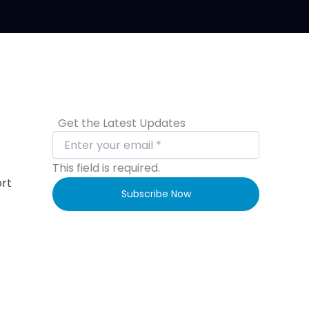
Get the Latest Updates
This field is required.
ort
Subscribe Now