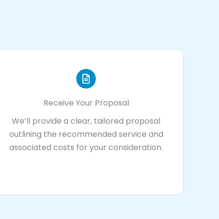
Receive Your Proposal
We’ll provide a clear, tailored proposal
outlining the recommended service and
associated costs for your consideration.