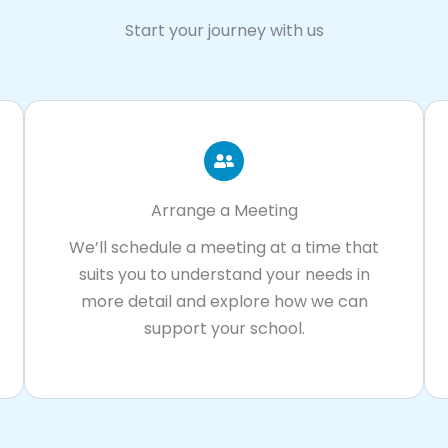
Start your journey with us
Arrange a Meeting
We’ll schedule a meeting at a time that
suits you to understand your needs in
more detail and explore how we can
support your school.