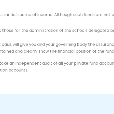
bstantial source of income. Although such funds are not 
s those for the administration of the schools delegated b
l basis will give you and your governing body the assura
tained and clearly show the financial position of the fund
ke an independent audit of all your private fund account
tion accounts.