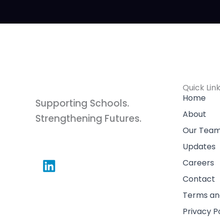
Quick Lin
Home
Supporting Schools.
About
Strengthening Futures.
Our Tea
L
Updates
i
Careers
n
Contact
k
Terms an
e
Privacy P
d