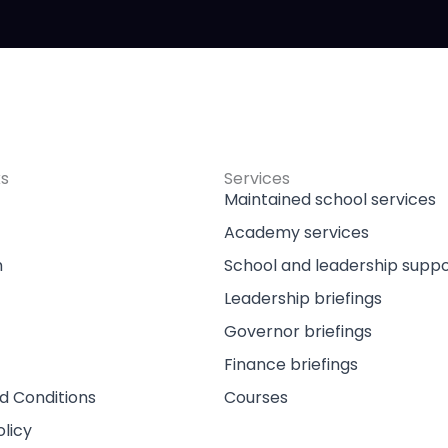
ks
Services
Maintained school services
Academy services
m
School and leadership supp
Leadership briefings
Governor briefings
Finance briefings
d Conditions
Courses
olicy