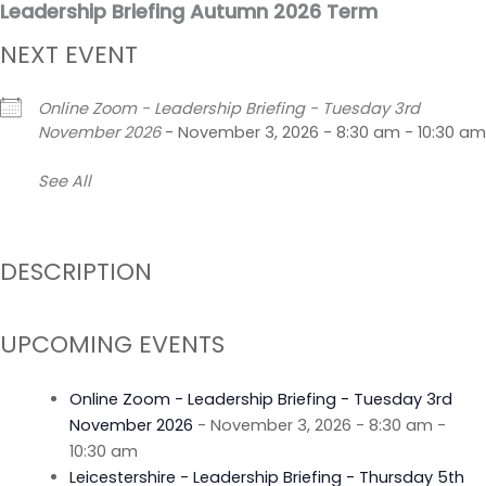
Leadership Briefing Autumn 2026 Term
Skip
to
NEXT EVENT
content
Online Zoom - Leadership Briefing - Tuesday 3rd
November 2026
- November 3, 2026 - 8:30 am - 10:30 am
See All
DESCRIPTION
UPCOMING EVENTS
Online Zoom - Leadership Briefing - Tuesday 3rd
November 2026
- November 3, 2026 - 8:30 am -
10:30 am
Leicestershire - Leadership Briefing - Thursday 5th