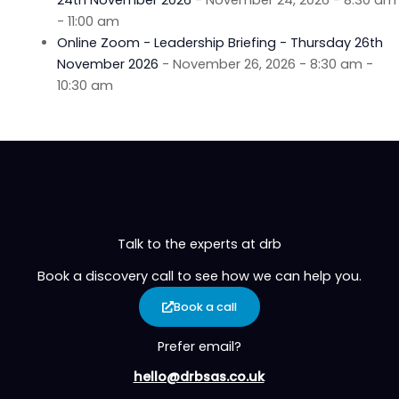
- 11:00 am
Online Zoom - Leadership Briefing - Thursday 26th
November 2026
- November 26, 2026 - 8:30 am -
10:30 am
Talk to the experts at drb
Book a discovery call to see how we can help you.
Book a call
Prefer email?
hello@drbsas.co.uk