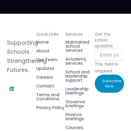
Quick Links
Services
Get the
Latest
Supporting
Home
Maintained
Updates
school
services
Schools.
About
Academy
Our Team
Strengthening
services
This field is
Updates
Futures.
required.
School and
leadership
Careers
support
Subscribe
L
Contact
Now
Leadership
i
briefings
Terms and
n
Conditions
k
Governor
e
briefings
Privacy Policy
d
i
Finance
n
briefings
Courses