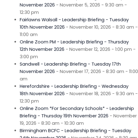
November 2026
- November 5, 2026 - 9:30 am -
12:30 pm
Fairlawns Walsall - Leadership Briefing - Tuesday
10th November 2026
- November 10, 2026 - 8:30 am -
11:00 am
Online Zoom PM - Leadership Briefing - Thursday
12th November 2026
- November 12, 2026 - 1:00 pm -
3:00 pm
Sandwell - Leadership Briefing - Tuesday 17th
November 2026
- November 17, 2026 - 8:30 am - 11:00
am
Herefordshire - Leadership Briefing - Wednesday
18th November 2026
- November 18, 2026 - 9:30 am -
12:30 pm
Online Zoom *For Secondary Schools* - Leadership
Briefing - Thursday 19th November 2026
- November
19, 2026 - 8:30 am - 10:30 am
Birmingham BCFC - Leadership Briefing - Tuesday
24th November 2026
- November 24, 2026 - 8:30 am