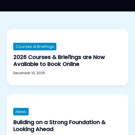
Courses & Briefings
2026 Courses & Briefings are Now
Available to Book Online
December 10, 2025
News
Building on a Strong Foundation &
Looking Ahead