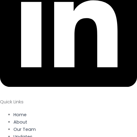
Quick Links
Home
About
Our Team
Updates