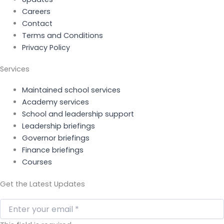
Careers
Contact
Terms and Conditions
Privacy Policy
Services
Maintained school services
Academy services
School and leadership support
Leadership briefings
Governor briefings
Finance briefings
Courses
Get the Latest Updates