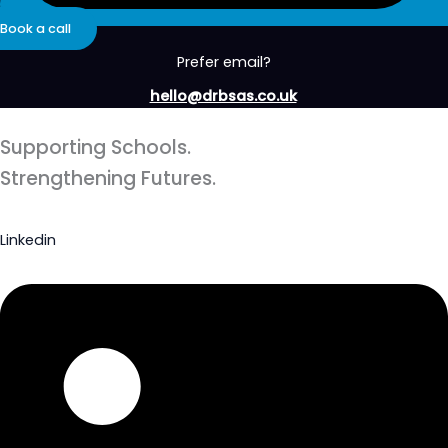
Book a call
Prefer email?
hello@drbsas.co.uk
Supporting Schools.
Strengthening Futures.
Linkedin