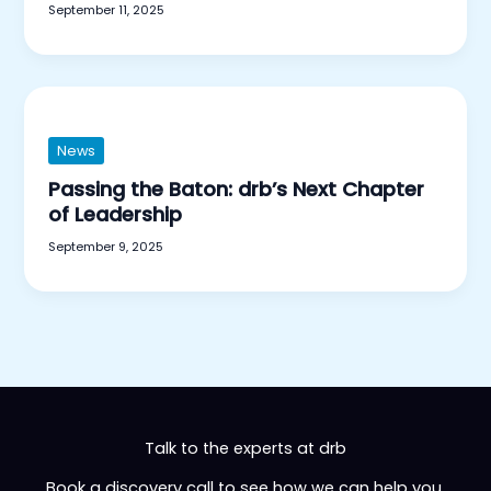
September 11, 2025
News
Passing the Baton: drb’s Next Chapter
of Leadership
September 9, 2025
Talk to the experts at drb
Book a discovery call to see how we can help you.