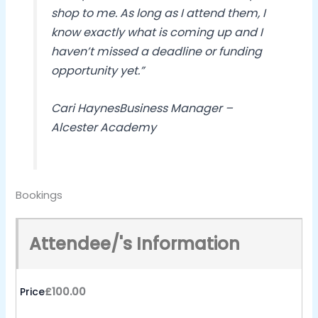
shop to me. As long as I attend them, I
know exactly what is coming up and I
haven’t missed a deadline or funding
opportunity yet.”
Cari Haynes
Business Manager –
Alcester Academy
Bookings
Attendee/'s Information
Price
£100.00