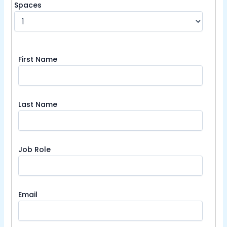
Spaces
First Name
Last Name
Job Role
Email