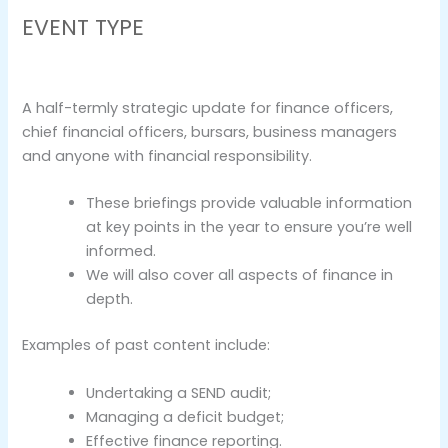
EVENT TYPE
A half-termly strategic update for finance officers,
chief financial officers, bursars, business managers
and anyone with financial responsibility.
These briefings provide valuable information
at key points in the year to ensure you’re well
informed.
We will also cover all aspects of finance in
depth.
Examples of past content include:
Undertaking a SEND audit;
Managing a deficit budget;
Effective finance reporting.