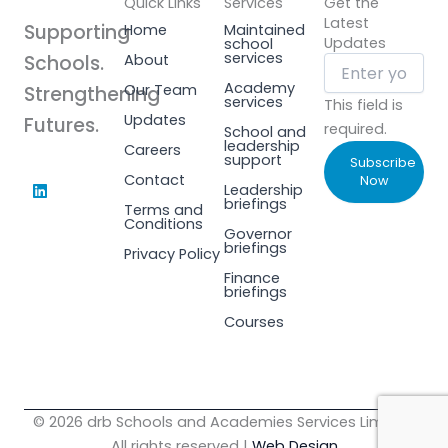
Quick Links
Services
Get the
Latest
Supporting
Home
Maintained
Updates
school
services
Schools.
About
Academy
Our Team
Strengthening
services
This field is
Updates
Futures.
required.
School and
leadership
Careers
support
Subscribe
L
Contact
Now
Leadership
i
briefings
Terms and
n
Conditions
k
Governor
e
briefings
Privacy Policy
d
i
Finance
n
briefings
Courses
© 2026 drb Schools and Academies Services Limited.
All rights reserved |
Web Design