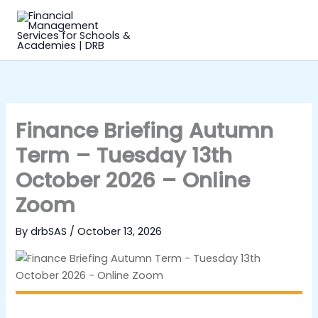
Skip
to
content
Finance Briefing Autumn
Term – Tuesday 13th
October 2026 – Online
Zoom
By
drbSAS
/
October 13, 2026