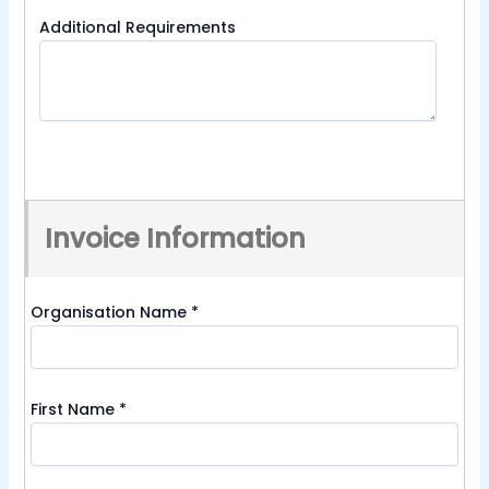
Additional Requirements
Invoice Information
Organisation Name
*
First Name
*