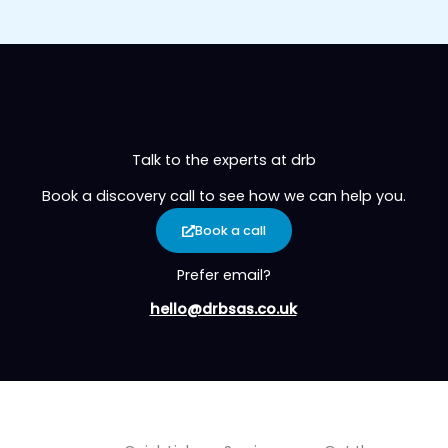
Talk to the experts at drb
Book a discovery call to see how we can help you.
Book a call
Prefer email?
hello@drbsas.co.uk