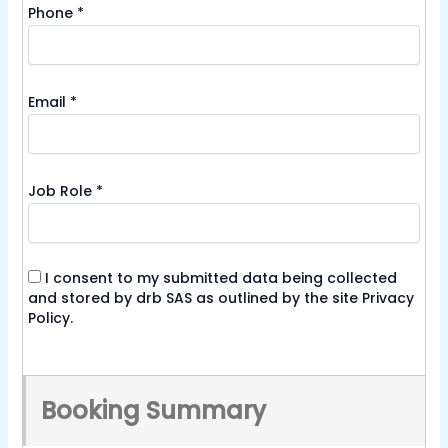
Phone
*
Email
*
Job Role
*
I consent to my submitted data being collected
and stored by drb SAS as outlined by the site
Privacy
Policy
.
Booking Summary