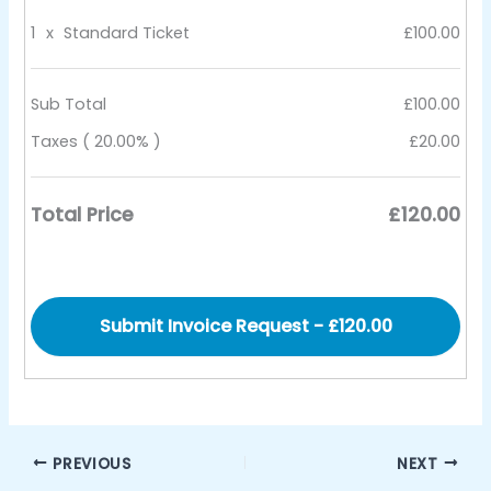
1
x
Standard Ticket
£100.00
Sub Total
£100.00
Taxes ( 20.00% )
£20.00
Total Price
£120.00
PREVIOUS
NEXT