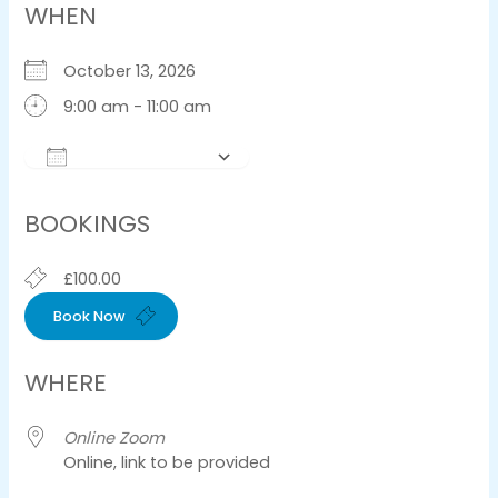
WHEN
October 13, 2026
9:00 am - 11:00 am
Add To Calendar
Download ICS
Google Calendar
iCalendar
Offic
BOOKINGS
£100.00
Book Now
WHERE
Online Zoom
Online, link to be provided