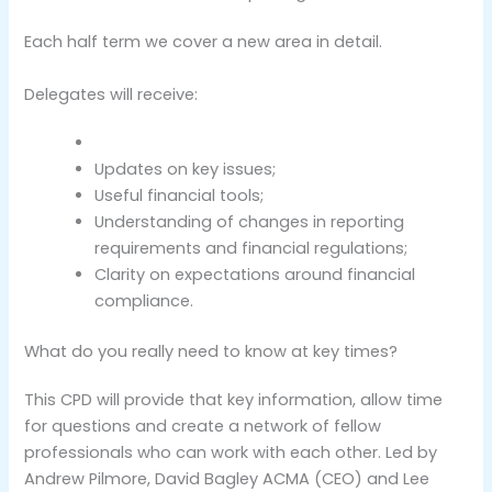
Each half term we cover a new area in detail.
Delegates will receive:
Updates on key issues;
Useful financial tools;
Understanding of changes in reporting
requirements and financial regulations;
Clarity on expectations around financial
compliance.
What do you really need to know at key times?
This CPD will provide that key information, allow time
for questions and create a network of fellow
professionals who can work with each other. Led by
Andrew Pilmore, David Bagley ACMA (CEO) and Lee