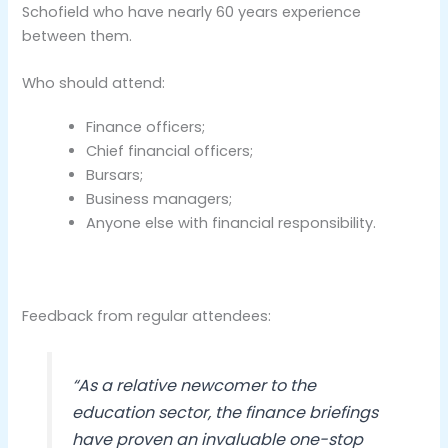
Schofield who have nearly 60 years experience
between them.
Who should attend:
Finance officers;
Chief financial officers;
Bursars;
Business managers;
Anyone else with financial responsibility.
Feedback from regular attendees:
“As a relative newcomer to the
education sector, the finance briefings
have proven an invaluable one-stop