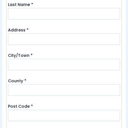
Last Name
*
Address
*
City/Town
*
County
*
Post Code
*