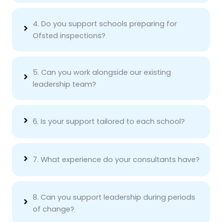
4. Do you support schools preparing for
Ofsted inspections?
5. Can you work alongside our existing
leadership team?
6. Is your support tailored to each school?
7. What experience do your consultants have?
8. Can you support leadership during periods
of change?