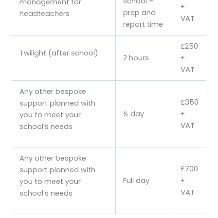
school +
management for
+
prep and
headteachers
VAT
report time
£250
Twilight (after school)
2 hours
+
VAT
Any other bespoke
£350
support planned with
½ day
+
you to meet your
VAT
school’s needs
Any other bespoke
£700
support planned with
Full day
+
you to meet your
VAT
school’s needs