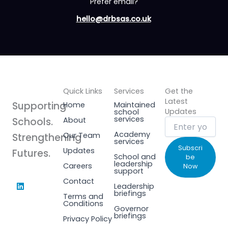
Prefer email?
hello@drbsas.co.uk
Quick Links
Services
Get the
Latest
Supporting
Home
Maintained
Updates
school
services
Schools.
About
Academy
Our Team
Strengthening
services
Subscri
Updates
Futures.
School and
be
leadership
Careers
Now
support
L
Contact
Leadership
i
briefings
Terms and
n
Conditions
k
Governor
e
briefings
Privacy Policy
d