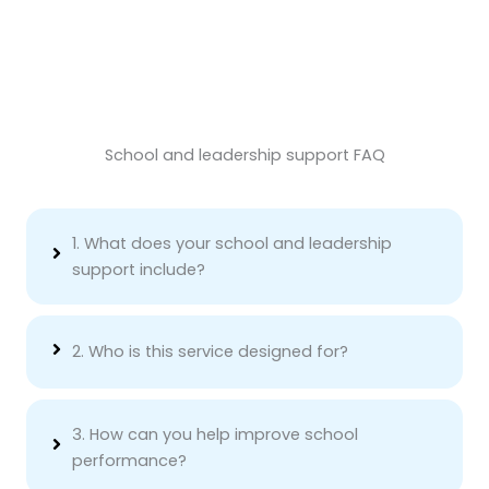
School and leadership support FAQ
1. What does your school and leadership
support include?
2. Who is this service designed for?
3. How can you help improve school
performance?