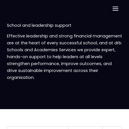
Skip
to
content
School and leadership support
Effective leadership and strong financial management
are at the heart of every successful school, and at drb
Schools and Academies Services we provide expert,
hands-on support to help leaders at all levels
strengthen performance, improve outcomes, and
drive sustainable improvement across their
organisation.