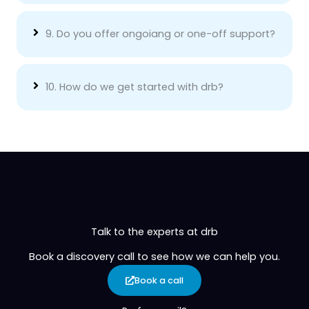
9. Do you offer ongoiang or one-off support?
10. How do we get started with drb?
Talk to the experts at drb
Book a discovery call to see how we can help you.
Book a call