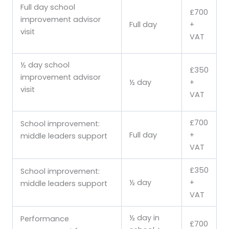
Full day school
£700
improvement advisor
Full day
+
visit
VAT
½ day school
£350
improvement advisor
½ day
+
visit
VAT
£700
School improvement:
Full day
+
middle leaders support
VAT
£350
School improvement:
½ day
+
middle leaders support
VAT
½ day in
Performance
£700